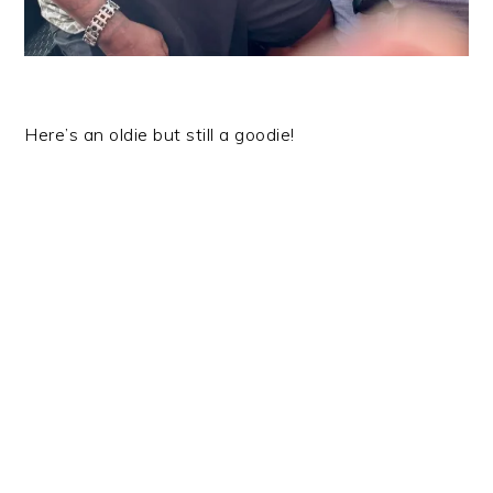
Here’s an oldie but still a goodie!