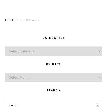
Filed Under:
BBQ Contests
CATEGORIES
Categories
BY DATE
By
Date
SEARCH
Search