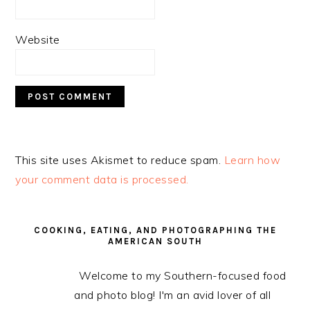
Website
This site uses Akismet to reduce spam.
Learn how
your comment data is processed.
PRIMARY
SIDEBAR
COOKING, EATING, AND PHOTOGRAPHING THE
AMERICAN SOUTH
Welcome to my Southern-focused food
and photo blog! I'm an avid lover of all