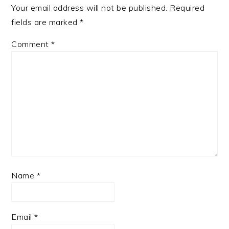
Your email address will not be published.
Required
fields are marked
*
Comment
*
Name
*
Email
*