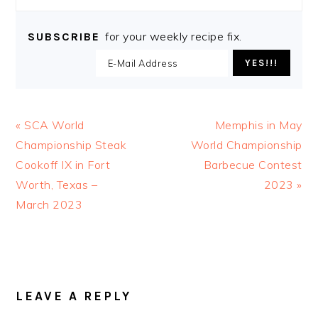
for your weekly recipe fix.
SUBSCRIBE
Previous
Next
« SCA World
Memphis in May
Post:
Post:
Championship Steak
World Championship
Cookoff IX in Fort
Barbecue Contest
Worth, Texas –
2023 »
March 2023
READER
INTERACTIONS
LEAVE A REPLY