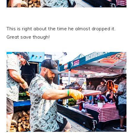
This is right about the time he almost dropped it.
Great save though!