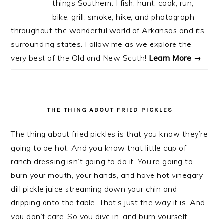
things Southern. I fish, hunt, cook, run,
bike, grill, smoke, hike, and photograph
throughout the wonderful world of Arkansas and its
surrounding states. Follow me as we explore the
very best of the Old and New South!
Learn More →
THE THING ABOUT FRIED PICKLES
The thing about fried pickles is that you know they’re
going to be hot. And you know that little cup of
ranch dressing isn’t going to do it. You’re going to
burn your mouth, your hands, and have hot vinegary
dill pickle juice streaming down your chin and
dripping onto the table. That’s just the way it is. And
you don’t care. So you dive in, and burn yourself