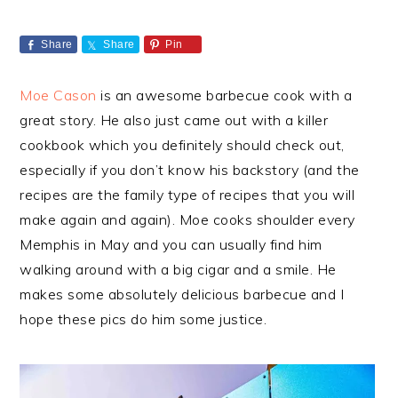
Share
Share
Pin
Moe Cason
is an awesome barbecue cook with a
great story. He also just came out with a killer
cookbook which you definitely should check out,
especially if you don’t know his backstory (and the
recipes are the family type of recipes that you will
make again and again). Moe cooks shoulder every
Memphis in May and you can usually find him
walking around with a big cigar and a smile. He
makes some absolutely delicious barbecue and I
hope these pics do him some justice.