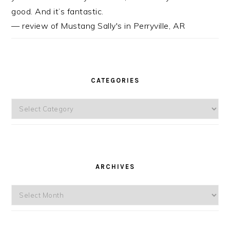
good. And it’s fantastic.
— review of Mustang Sally's in Perryville, AR
CATEGORIES
Categories
ARCHIVES
Archives