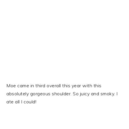
Moe came in third overall this year with this
absolutely gorgeous shoulder. So juicy and smoky. I
ate all I could!