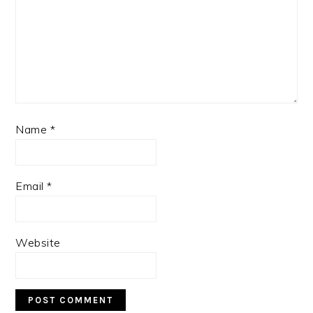
Name
*
Email
*
Website