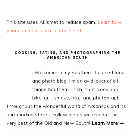
This site uses Akismet to reduce spam.
Learn how
your comment data is processed.
PRIMARY
SIDEBAR
COOKING, EATING, AND PHOTOGRAPHING THE
AMERICAN SOUTH
Welcome to my Southern-focused food
and photo blog! I'm an avid lover of all
things Southern. I fish, hunt, cook, run,
bike, grill, smoke, hike, and photograph
throughout the wonderful world of Arkansas and its
surrounding states. Follow me as we explore the
very best of the Old and New South!
Learn More →