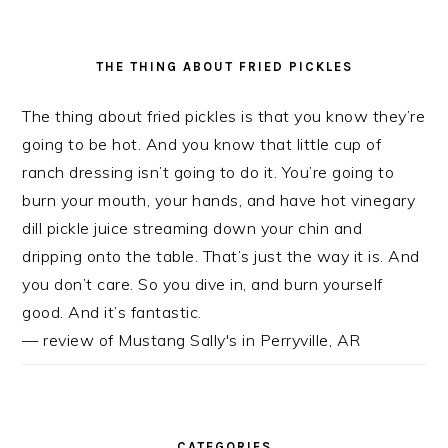
THE THING ABOUT FRIED PICKLES
The thing about fried pickles is that you know they’re
going to be hot. And you know that little cup of
ranch dressing isn’t going to do it. You’re going to
burn your mouth, your hands, and have hot vinegary
dill pickle juice streaming down your chin and
dripping onto the table. That’s just the way it is. And
you don’t care. So you dive in, and burn yourself
good. And it’s fantastic.
— review of Mustang Sally's in Perryville, AR
CATEGORIES