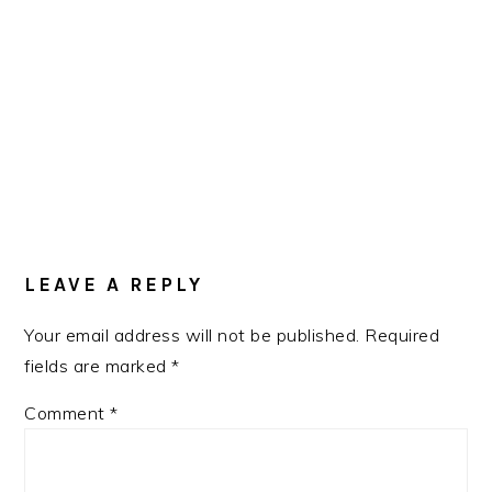
READER
INTERACTIONS
LEAVE A REPLY
Your email address will not be published.
Required
fields are marked
*
Comment
*