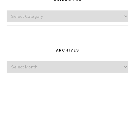
Categories
ARCHIVES
Archives