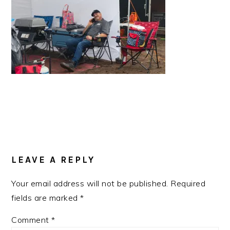
READER
INTERACTIONS
LEAVE A REPLY
Your email address will not be published.
Required
fields are marked
*
Comment
*