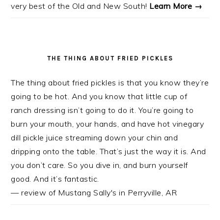
very best of the Old and New South!
Learn More →
THE THING ABOUT FRIED PICKLES
The thing about fried pickles is that you know they’re
going to be hot. And you know that little cup of
ranch dressing isn’t going to do it. You’re going to
burn your mouth, your hands, and have hot vinegary
dill pickle juice streaming down your chin and
dripping onto the table. That’s just the way it is. And
you don’t care. So you dive in, and burn yourself
good. And it’s fantastic.
— review of Mustang Sally's in Perryville, AR