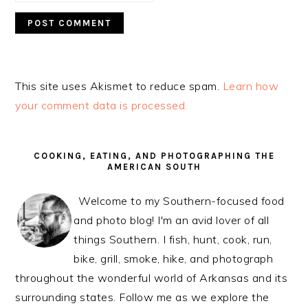
This site uses Akismet to reduce spam.
Learn how
your comment data is processed.
PRIMARY
SIDEBAR
COOKING, EATING, AND PHOTOGRAPHING THE
AMERICAN SOUTH
Welcome to my Southern-focused food
and photo blog! I'm an avid lover of all
things Southern. I fish, hunt, cook, run,
bike, grill, smoke, hike, and photograph
throughout the wonderful world of Arkansas and its
surrounding states. Follow me as we explore the