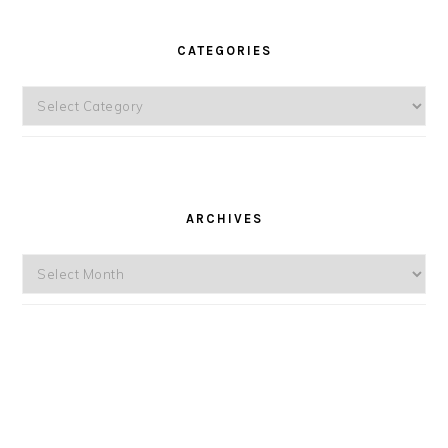
CATEGORIES
Categories
ARCHIVES
Archives