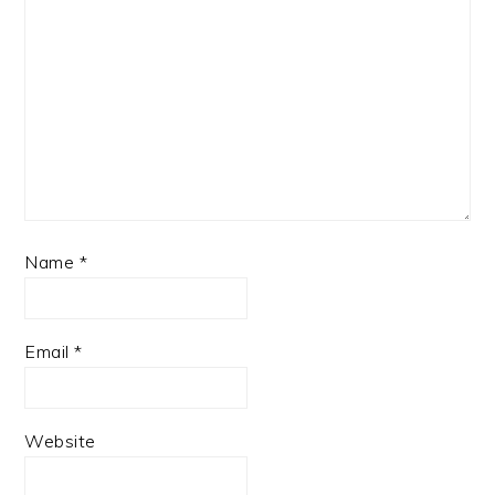
Name
*
Email
*
Website