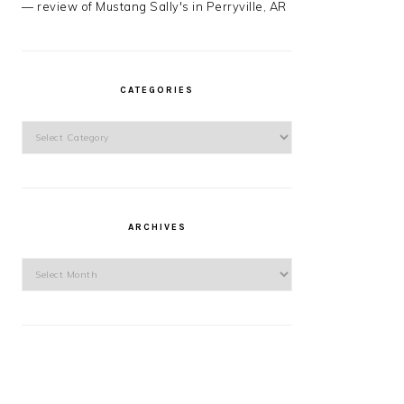
— review of Mustang Sally's in Perryville, AR
CATEGORIES
Categories
ARCHIVES
Archives