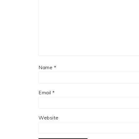
Name
*
Email
*
Website