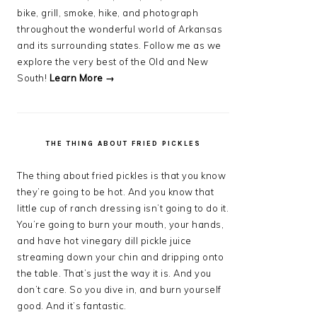
bike, grill, smoke, hike, and photograph
throughout the wonderful world of Arkansas
and its surrounding states. Follow me as we
explore the very best of the Old and New
South!
Learn More →
THE THING ABOUT FRIED PICKLES
The thing about fried pickles is that you know
they’re going to be hot. And you know that
little cup of ranch dressing isn’t going to do it.
You’re going to burn your mouth, your hands,
and have hot vinegary dill pickle juice
streaming down your chin and dripping onto
the table. That’s just the way it is. And you
don’t care. So you dive in, and burn yourself
good. And it’s fantastic.