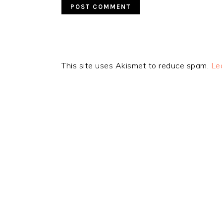
This site uses Akismet to reduce spam.
Le