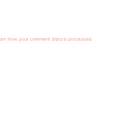
arn how your comment data is processed.