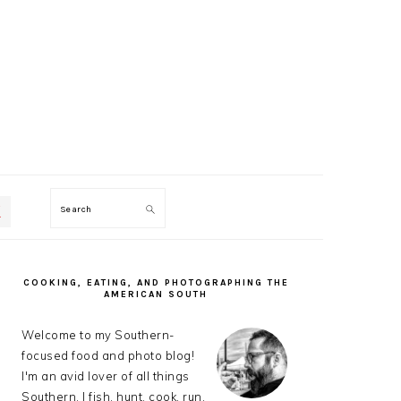
Search
PRIMARY
SIDEBAR
COOKING, EATING, AND PHOTOGRAPHING THE
AMERICAN SOUTH
Welcome to my Southern-
focused food and photo blog!
I'm an avid lover of all things
Southern. I fish, hunt, cook, run,