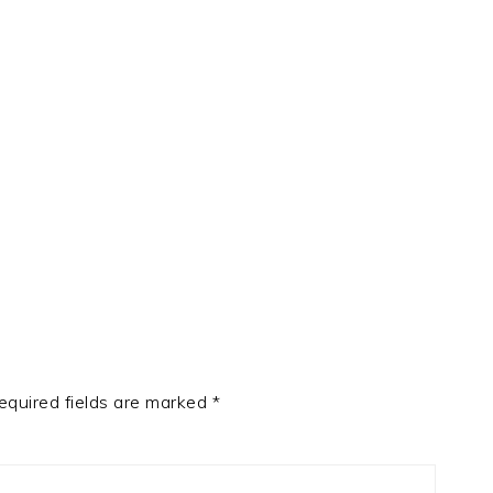
equired fields are marked
*