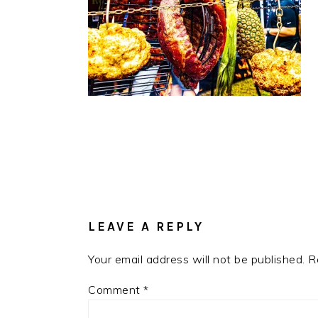
READER
INTERACTIONS
LEAVE A REPLY
Your email address will not be published.
R
Comment
*