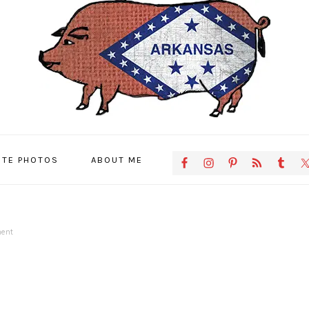
NAVIGATION
ITE PHOTOS
ABOUT ME
MENU:
SOCIAL
ICONS
ent