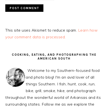
This site uses Akismet to reduce spam.
Learn how
your comment data is processed.
PRIMARY
SIDEBAR
COOKING, EATING, AND PHOTOGRAPHING THE
AMERICAN SOUTH
Welcome to my Southern-focused food
and photo blog! I'm an avid lover of all
things Southern. I fish, hunt, cook, run,
bike, grill, smoke, hike, and photograph
throughout the wonderful world of Arkansas and its
surrounding states. Follow me as we explore the