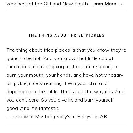
very best of the Old and New South!
Learn More →
THE THING ABOUT FRIED PICKLES
The thing about fried pickles is that you know they’re
going to be hot. And you know that little cup of
ranch dressing isn’t going to do it. You’re going to
burn your mouth, your hands, and have hot vinegary
dill pickle juice streaming down your chin and
dripping onto the table. That’s just the way it is. And
you don’t care. So you dive in, and burn yourself
good. And it’s fantastic.
— review of Mustang Sally's in Perryville, AR