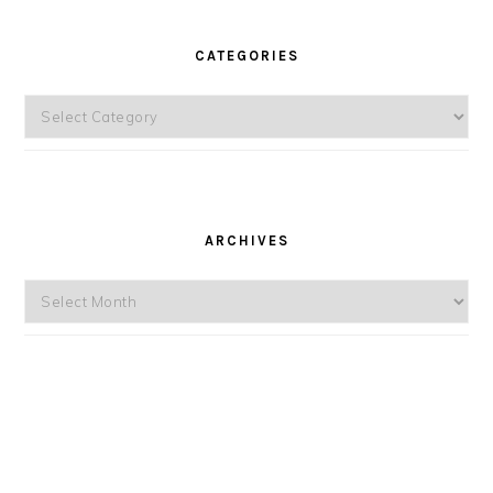
CATEGORIES
Categories
ARCHIVES
Archives