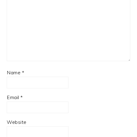
Name
*
Email
*
Website