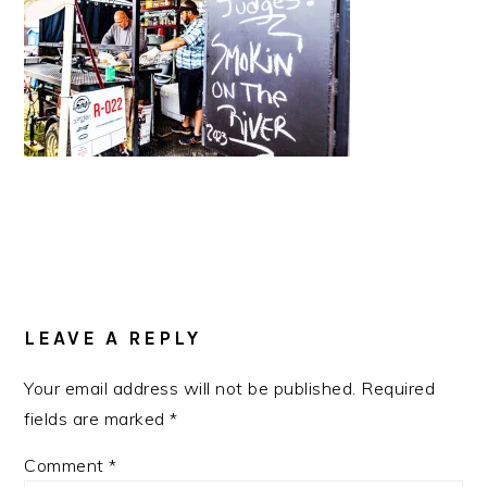
READER
INTERACTIONS
LEAVE A REPLY
Your email address will not be published.
Required
fields are marked
*
Comment
*