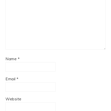
Name
*
Email
*
Website