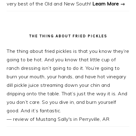
very best of the Old and New South!
Learn More →
THE THING ABOUT FRIED PICKLES
The thing about fried pickles is that you know they’re
going to be hot. And you know that little cup of
ranch dressing isn’t going to do it. You’re going to
burn your mouth, your hands, and have hot vinegary
dill pickle juice streaming down your chin and
dripping onto the table. That’s just the way it is. And
you don’t care. So you dive in, and burn yourself
good. And it’s fantastic.
— review of Mustang Sally's in Perryville, AR