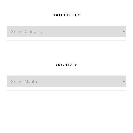
CATEGORIES
Categories
ARCHIVES
Archives