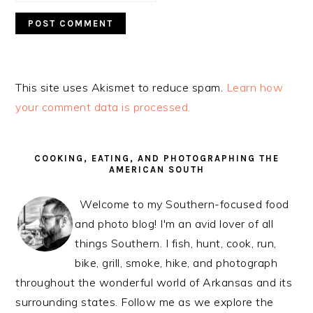
This site uses Akismet to reduce spam.
Learn how
your comment data is processed.
PRIMARY
SIDEBAR
COOKING, EATING, AND PHOTOGRAPHING THE
AMERICAN SOUTH
Welcome to my Southern-focused food
and photo blog! I'm an avid lover of all
things Southern. I fish, hunt, cook, run,
bike, grill, smoke, hike, and photograph
throughout the wonderful world of Arkansas and its
surrounding states. Follow me as we explore the