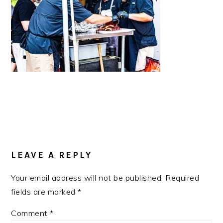
READER
INTERACTIONS
LEAVE A REPLY
Your email address will not be published.
Required
fields are marked
*
Comment
*