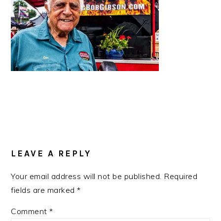
READER
INTERACTIONS
LEAVE A REPLY
Your email address will not be published.
Required
fields are marked
*
Comment
*