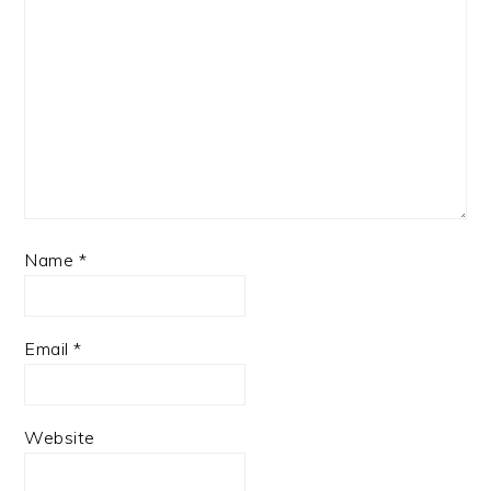
Name
*
Email
*
Website