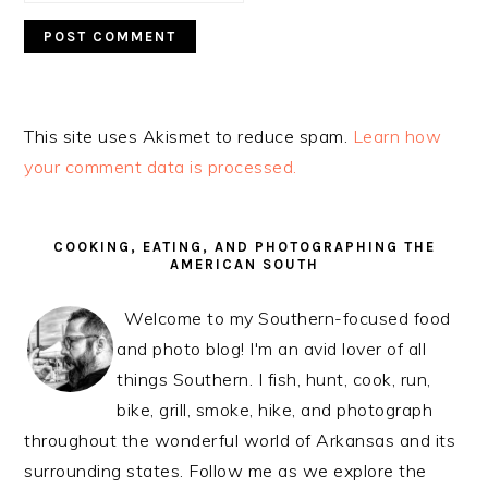
This site uses Akismet to reduce spam.
Learn how
your comment data is processed.
PRIMARY
SIDEBAR
COOKING, EATING, AND PHOTOGRAPHING THE
AMERICAN SOUTH
Welcome to my Southern-focused food
and photo blog! I'm an avid lover of all
things Southern. I fish, hunt, cook, run,
bike, grill, smoke, hike, and photograph
throughout the wonderful world of Arkansas and its
surrounding states. Follow me as we explore the