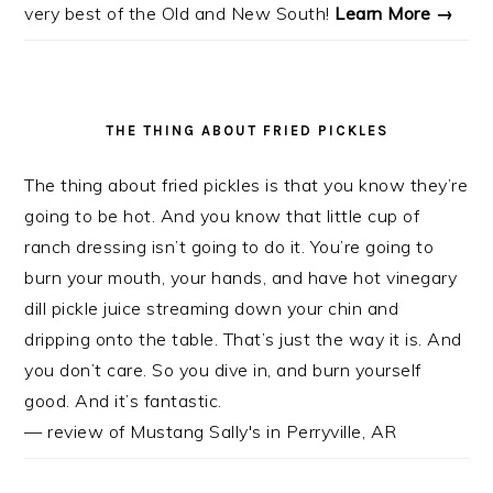
very best of the Old and New South!
Learn More →
THE THING ABOUT FRIED PICKLES
The thing about fried pickles is that you know they’re
going to be hot. And you know that little cup of
ranch dressing isn’t going to do it. You’re going to
burn your mouth, your hands, and have hot vinegary
dill pickle juice streaming down your chin and
dripping onto the table. That’s just the way it is. And
you don’t care. So you dive in, and burn yourself
good. And it’s fantastic.
— review of Mustang Sally's in Perryville, AR