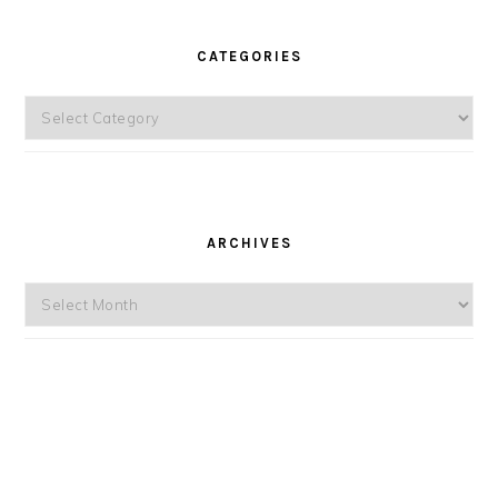
CATEGORIES
Categories
ARCHIVES
Archives