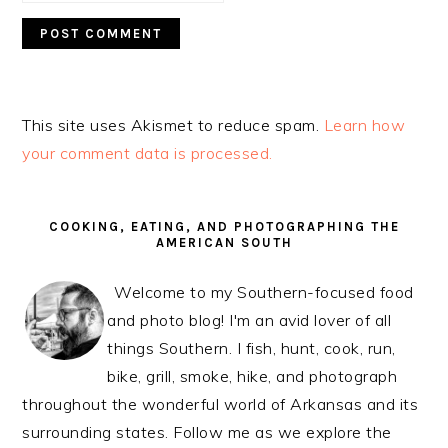
This site uses Akismet to reduce spam.
Learn how
your comment data is processed.
PRIMARY
SIDEBAR
COOKING, EATING, AND PHOTOGRAPHING THE
AMERICAN SOUTH
Welcome to my Southern-focused food
and photo blog! I'm an avid lover of all
things Southern. I fish, hunt, cook, run,
bike, grill, smoke, hike, and photograph
throughout the wonderful world of Arkansas and its
surrounding states. Follow me as we explore the