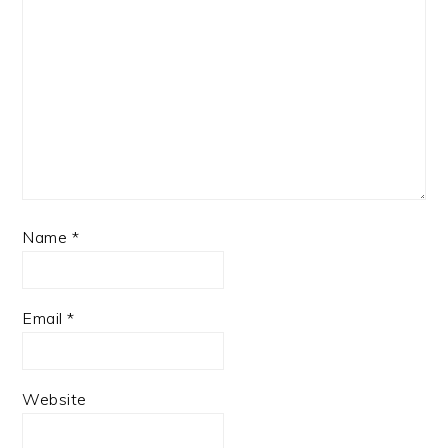
Name
*
Email
*
Website