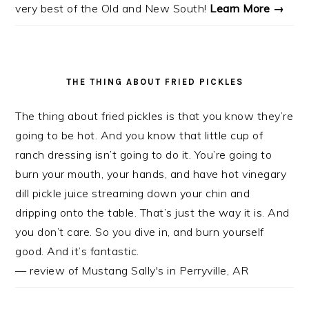
very best of the Old and New South!
Learn More →
THE THING ABOUT FRIED PICKLES
The thing about fried pickles is that you know they’re
going to be hot. And you know that little cup of
ranch dressing isn’t going to do it. You’re going to
burn your mouth, your hands, and have hot vinegary
dill pickle juice streaming down your chin and
dripping onto the table. That’s just the way it is. And
you don’t care. So you dive in, and burn yourself
good. And it’s fantastic.
— review of Mustang Sally's in Perryville, AR