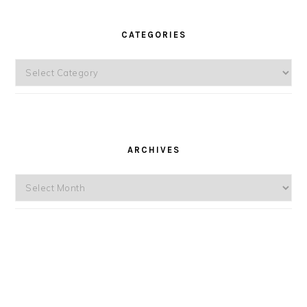
CATEGORIES
Categories
ARCHIVES
Archives