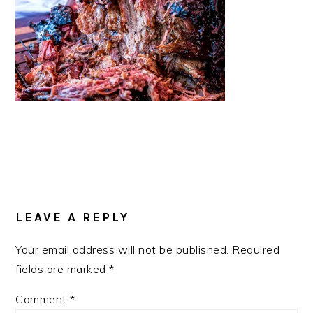
READER
INTERACTIONS
LEAVE A REPLY
Your email address will not be published.
Required
fields are marked
*
Comment
*