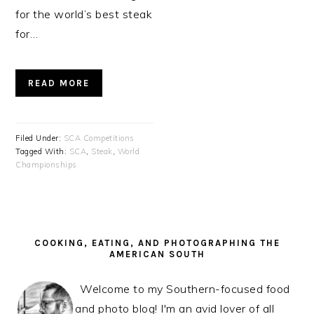
for the world’s best steak
for…
READ MORE
Filed Under:
SCA Competitions
Tagged With:
SCA
,
Steak
,
World
Championships
PRIMARY
SIDEBAR
COOKING, EATING, AND PHOTOGRAPHING THE
AMERICAN SOUTH
Welcome to my Southern-focused food
and photo blog! I'm an avid lover of all