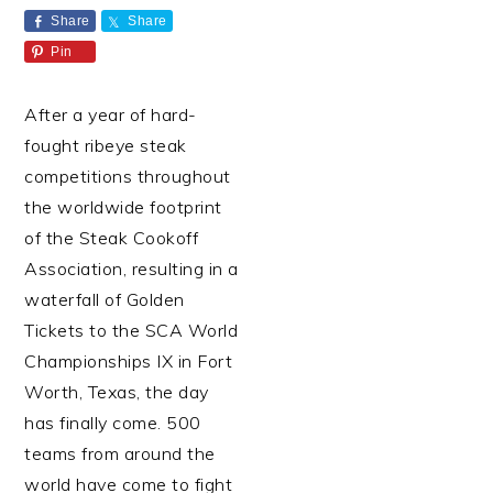
Share
Share
Pin
After a year of hard-
fought ribeye steak
competitions throughout
the worldwide footprint
of the Steak Cookoff
Association, resulting in a
waterfall of Golden
Tickets to the SCA World
Championships IX in Fort
Worth, Texas, the day
has finally come. 500
teams from around the
world have come to fight