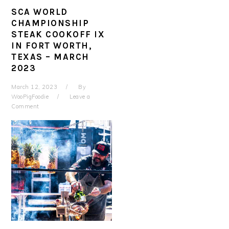
SCA WORLD
CHAMPIONSHIP
STEAK COOKOFF IX
IN FORT WORTH,
TEXAS – MARCH
2023
March 12, 2023
By
WooPigFoodie
Leave a
Comment