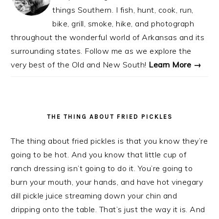
things Southern. I fish, hunt, cook, run,
bike, grill, smoke, hike, and photograph
throughout the wonderful world of Arkansas and its
surrounding states. Follow me as we explore the
very best of the Old and New South!
Learn More →
THE THING ABOUT FRIED PICKLES
The thing about fried pickles is that you know they’re
going to be hot. And you know that little cup of
ranch dressing isn’t going to do it. You’re going to
burn your mouth, your hands, and have hot vinegary
dill pickle juice streaming down your chin and
dripping onto the table. That’s just the way it is. And