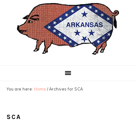
Skip
Skip
Skip
to
to
to
primary
main
primary
navigation
content
sidebar
You are here:
Home
/
Archives for SCA
SCA