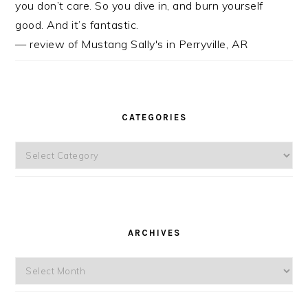
you don’t care. So you dive in, and burn yourself
good. And it’s fantastic.
— review of Mustang Sally's in Perryville, AR
CATEGORIES
Categories
ARCHIVES
Archives