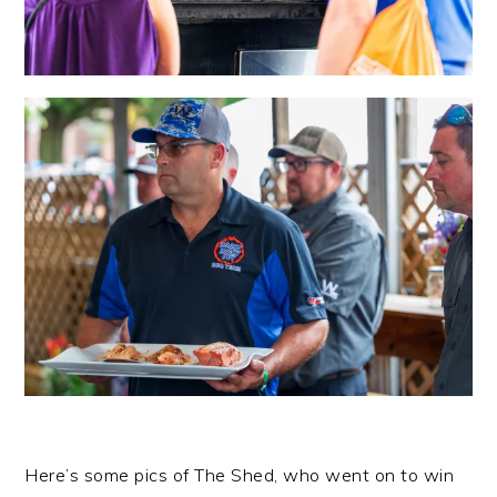
Here’s some pics of The Shed, who went on to win