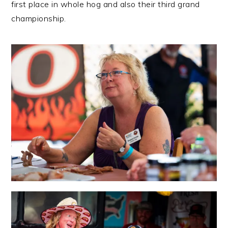
first place in whole hog and also their third grand
championship.