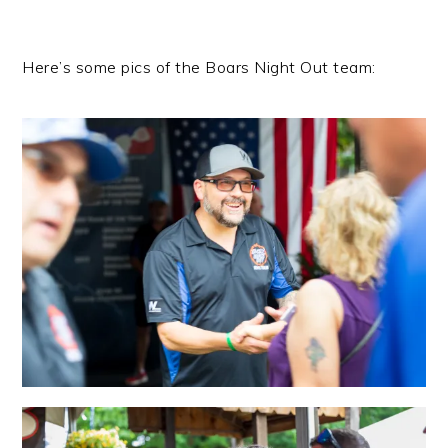
Here’s some pics of the Boars Night Out team: