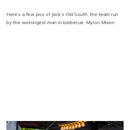
Here’s a few pics of Jack’s Old South, the team run
by the winningest man in barbecue, Myron Mixon: