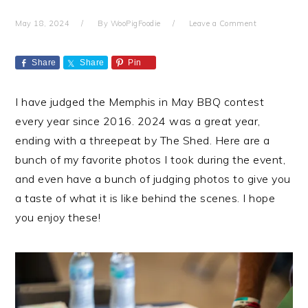
May 18, 2024
By
WooPigFoodie
Leave a Comment
Share
Share
Pin
I have judged the Memphis in May BBQ contest
every year since 2016. 2024 was a great year,
ending with a threepeat by The Shed. Here are a
bunch of my favorite photos I took during the event,
and even have a bunch of judging photos to give you
a taste of what it is like behind the scenes. I hope
you enjoy these!