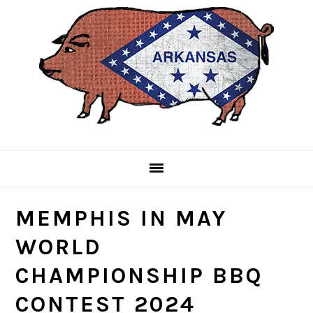
Skip
Skip
Skip
to
to
to
primary
main
primary
navigation
content
sidebar
MEMPHIS IN MAY
WORLD
CHAMPIONSHIP BBQ
CONTEST 2024