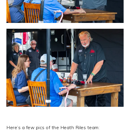
Here’s a few pics of the Heath Riles team: