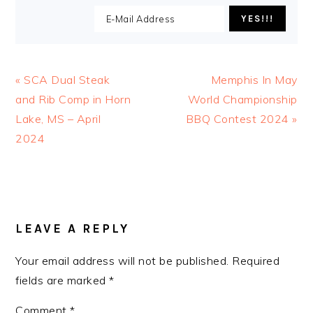
Previous
Next
« SCA Dual Steak
Memphis In May
Post:
Post:
and Rib Comp in Horn
World Championship
Lake, MS – April
BBQ Contest 2024 »
2024
READER
INTERACTIONS
LEAVE A REPLY
Your email address will not be published.
Required
fields are marked
*
Comment
*