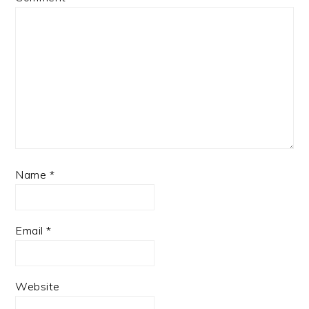
Name
*
Email
*
Website