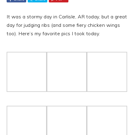
It was a stormy day in Carlisle, AR today, but a great
day for judging ribs (and some fiery chicken wings
too). Here’s my favorite pics I took today.