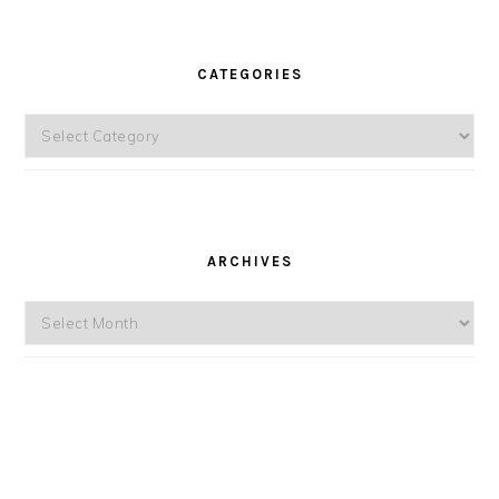
CATEGORIES
Categories
ARCHIVES
Archives