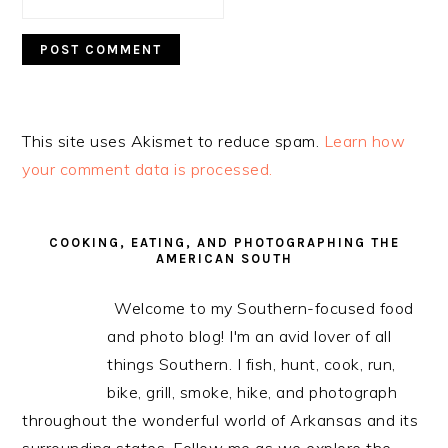
This site uses Akismet to reduce spam.
Learn how
your comment data is processed.
PRIMARY
SIDEBAR
COOKING, EATING, AND PHOTOGRAPHING THE
AMERICAN SOUTH
Welcome to my Southern-focused food
and photo blog! I'm an avid lover of all
things Southern. I fish, hunt, cook, run,
bike, grill, smoke, hike, and photograph
throughout the wonderful world of Arkansas and its
surrounding states. Follow me as we explore the