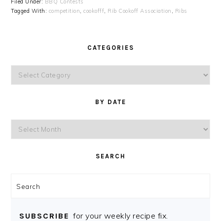
Filed Under:
BBQ Contests
Tagged With:
competition
,
cookofff
,
Rib Cookoff Association
,
Ribs
CATEGORIES
Categories
BY DATE
By
Date
SEARCH
Search
for your weekly recipe fix.
SUBSCRIBE