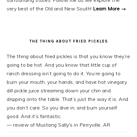
very best of the Old and New South!
Learn More →
THE THING ABOUT FRIED PICKLES
The thing about fried pickles is that you know they’re
going to be hot. And you know that little cup of
ranch dressing isn’t going to do it. You’re going to
burn your mouth, your hands, and have hot vinegary
dill pickle juice streaming down your chin and
dripping onto the table. That’s just the way it is. And
you don’t care. So you dive in, and burn yourself
good. And it’s fantastic.
— review of Mustang Sally's in Perryville, AR