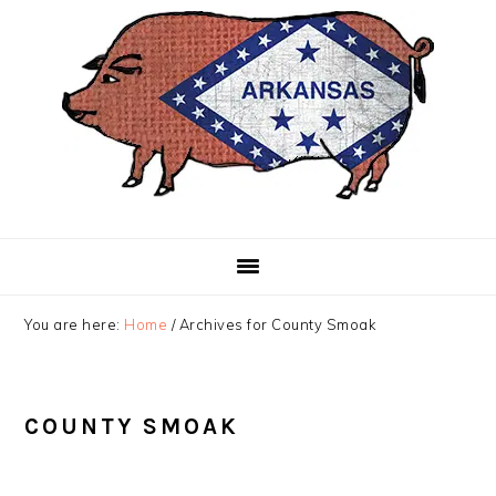
Skip
Skip
Skip
to
to
to
primary
main
primary
navigation
content
sidebar
You are here:
Home
/
Archives for County Smoak
COUNTY SMOAK