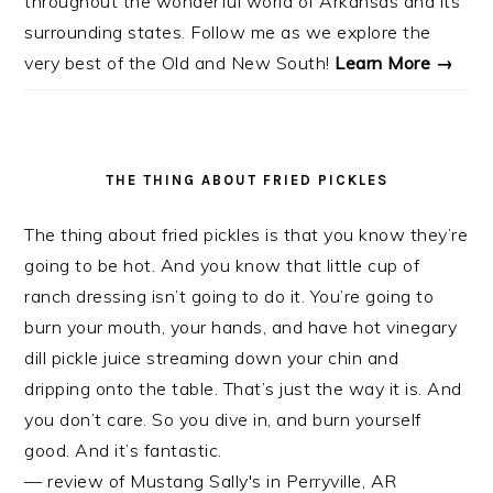
throughout the wonderful world of Arkansas and its
surrounding states. Follow me as we explore the
very best of the Old and New South!
Learn More →
THE THING ABOUT FRIED PICKLES
The thing about fried pickles is that you know they’re
going to be hot. And you know that little cup of
ranch dressing isn’t going to do it. You’re going to
burn your mouth, your hands, and have hot vinegary
dill pickle juice streaming down your chin and
dripping onto the table. That’s just the way it is. And
you don’t care. So you dive in, and burn yourself
good. And it’s fantastic.
— review of Mustang Sally's in Perryville, AR