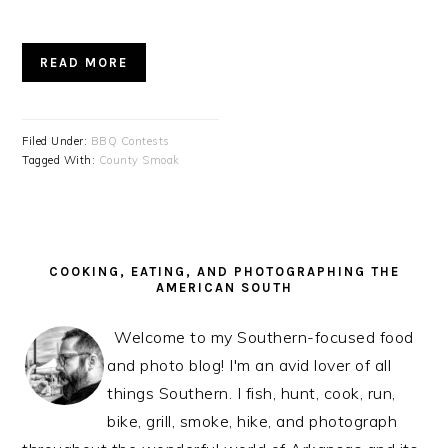
READ MORE
Filed Under:
BBQ Contests
Tagged With:
County Smoak
PRIMARY
SIDEBAR
COOKING, EATING, AND PHOTOGRAPHING THE
AMERICAN SOUTH
Welcome to my Southern-focused food
and photo blog! I'm an avid lover of all
things Southern. I fish, hunt, cook, run,
bike, grill, smoke, hike, and photograph