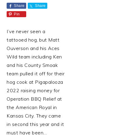
Share
Share
Pin
I’ve never seen a
tattooed hog, but Matt
Ouverson and his Aces
Wild team including Ken
and his County Smoak
team pulled it off for their
hog cook at Pigapalooza
2022 raising money for
Operation BBQ Relief at
the American Royal in
Kansas City. They came
in second this year and it
must have been…