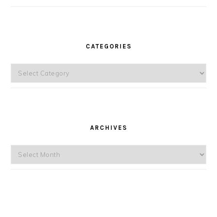
CATEGORIES
Categories
ARCHIVES
Archives