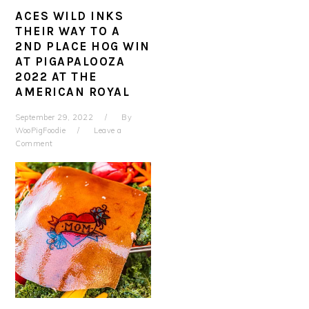
ACES WILD INKS
THEIR WAY TO A
2ND PLACE HOG WIN
AT PIGAPALOOZA
2022 AT THE
AMERICAN ROYAL
September 29, 2022
By
WooPigFoodie
Leave a
Comment